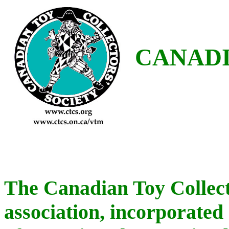
CANADI
The Canadian Toy Collecto
association, incorporated 