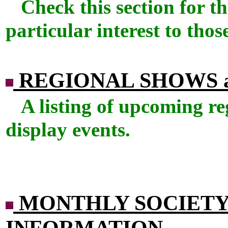
Check this section for th
particular interest to those
REGIONAL SHOWS 
A listing of upcoming re
display events.
MONTHLY SOCIETY
INFORMATION