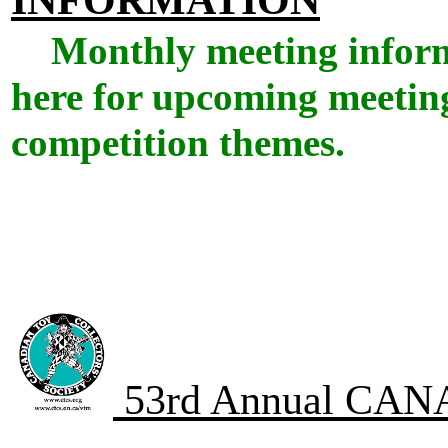
Monthly meeting infor
here for upcoming meeting
competition themes.
53rd Annual CA