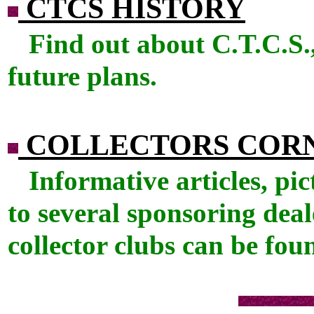
CTCS HISTORY
Find out about C.T.C.S.,
future plans.
COLLECTORS COR
Informative articles, pic
to several sponsoring deal
collector clubs can be fou