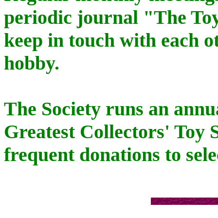
periodic journal "The To
keep in touch with each ot
hobby.
The Society runs an annu
Greatest Collectors' Toy
frequent donations to sele