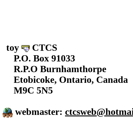
toy
CTCS
P.O. Box 91033
R.P.O Burnhamthorpe
Etobicoke, Ontario, Canada
M9C 5N5
webmaster:
ctcsweb@hotmai