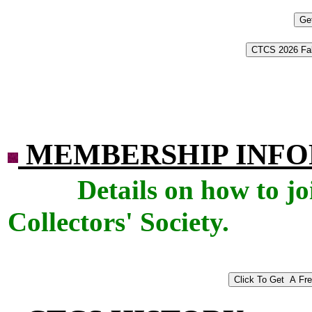
MEMBERSHIP INF
Details on how to j
Collectors' Society.