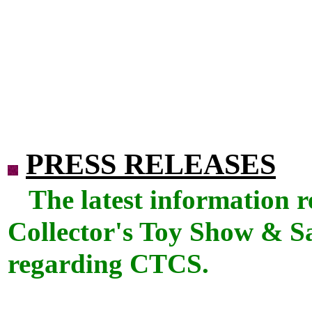
PRESS RELEASES
The latest information 
Collector's Toy Show & Sal
regarding CTCS.