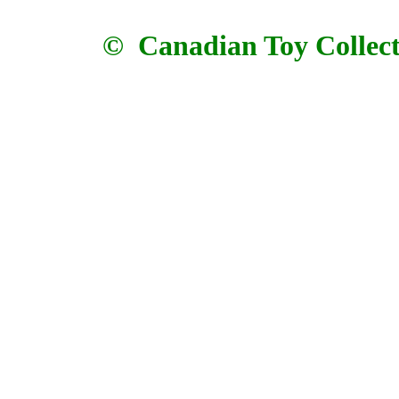
© Canadian Toy Collector