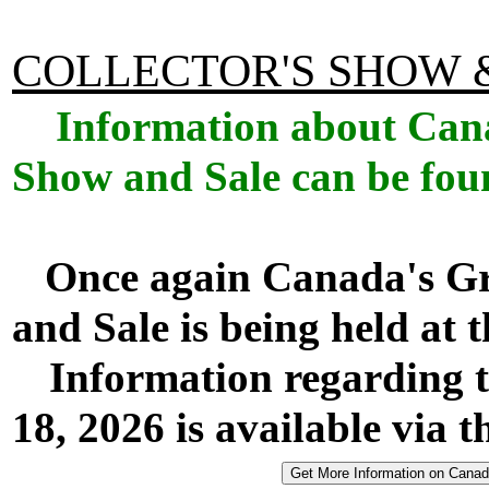
COLLECTOR'S SHOW 
Information about Cana
Show and Sale can be fou
Once again Canada's Gr
and Sale is being held at
Information regarding t
18, 2026 is available via t