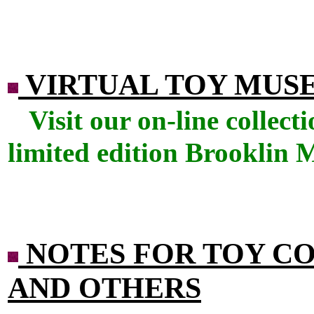
VIRTUAL TOY MUS
Visit our on-line collec
limited edition Brooklin 
NOTES FOR TOY C
AND OTHERS