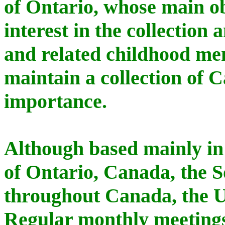
of Ontario, whose main ob
interest in the collection 
and related childhood me
maintain a collection of C
importance.
Although based mainly in
of Ontario, Canada, the 
throughout Canada, the U
Regular monthly meetings